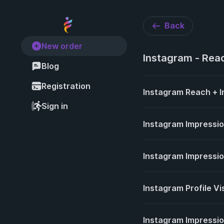
Back
New order
Instagram - Reac
Blog
Registration
Instagram Reach + I
Sign in
Instagram Impressi
Instagram Impressi
Instagram Profile Vi
Instagram Impression