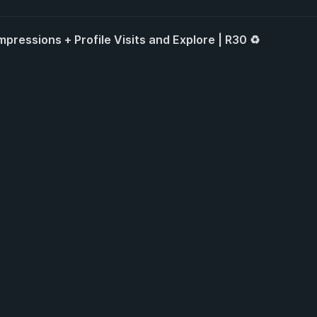
pressions + Profile Visits and Explore | R30 ♻️