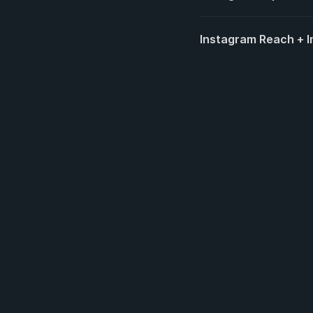
Instagram Reach + Im