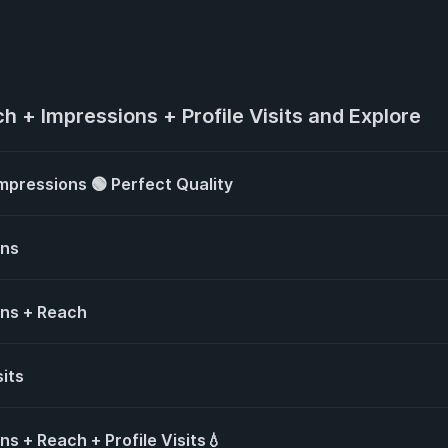
h + Impressions + Profile Visits and Explore
mpressions 🟢 Perfect Quality
ons
ons + Reach
sits
s + Reach + Profile Visits💧