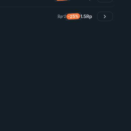
1.5
Rp
-25%
Rp 2