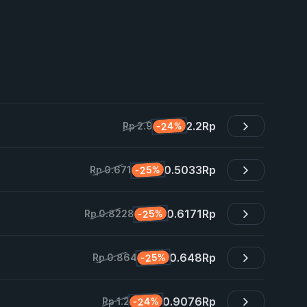
2.2
Rp
-24%
Rp 2.9
0.5033
Rp
-25%
Rp 0.671
0.6171
Rp
-25%
Rp 0.8228
0.648
Rp
-25%
Rp 0.864
0.9076
Rp
-24%
Rp 1.2