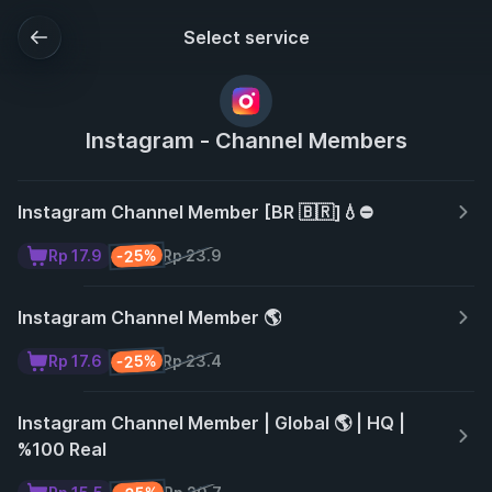
Select service
Instagram - Channel Members
Instagram Channel Member [BR 🇧🇷]💧⛔
-25%
Rp 17.9
Rp 23.9
Instagram Channel Member 🌎
-25%
Rp 17.6
Rp 23.4
Instagram Channel Member | Global 🌎 | HQ |
%100 Real