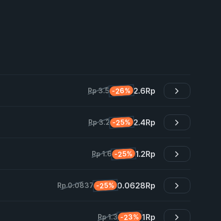
2.6
Rp
-26%
Rp 3.5
2.4
Rp
-25%
Rp 3.2
1.2
Rp
-25%
Rp 1.6
0.0628
Rp
-25%
Rp 0.0837
1
Rp
-23%
Rp 1.3