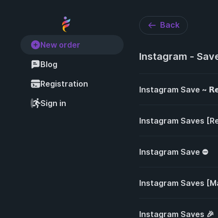
Back
New order
Instagram - Sav
Blog
Registration
Instagram Save ~ 𝗥𝗲𝗮𝗹 
Sign in
Instagram Saves [Re
Instagram Save ⛔
Instagram Saves [M
Instagram Saves 🎉