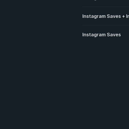
Instagram Saves + I
Instagram Saves