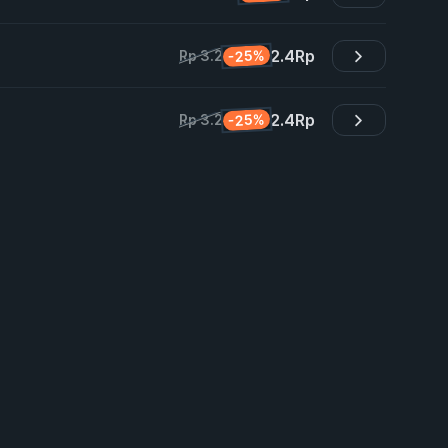
2.4
Rp
-25%
Rp 3.2
2.4
Rp
-25%
Rp 3.2