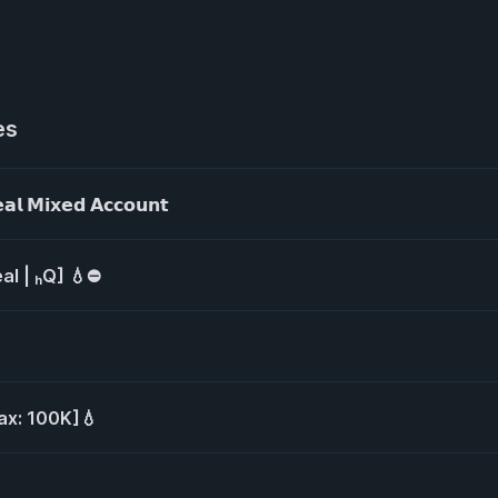
es
𝗠𝗶𝘅𝗲𝗱 𝗔𝗰𝗰𝗼𝘂𝗻𝘁
al | ₕQ] 💧⛔
ax: 100K]💧