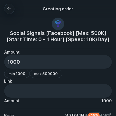
Creating order
Social Signals [Facebook] [Max: 500K]
[Start Time: 0 - 1 Hour] [Speed: 10K/Day]
Amount
min 1000
max 500000
Link
Amount
1000
33631Rp
Price
-25%
44841