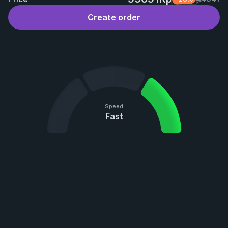
Create order
Speed
Fast