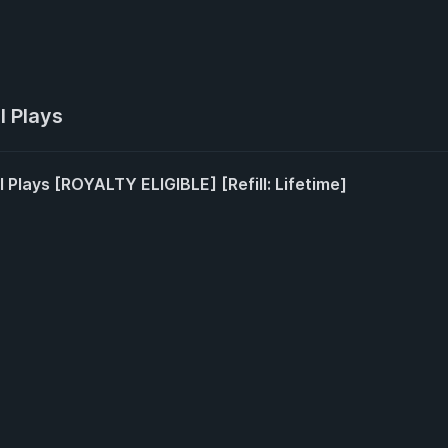
l Plays
l Plays [ROYALTY ELIGIBLE] [Refill: Lifetime]