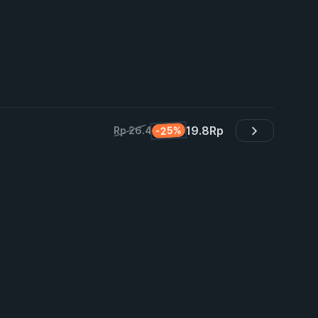
19.8
Rp
-25%
Rp 26.4