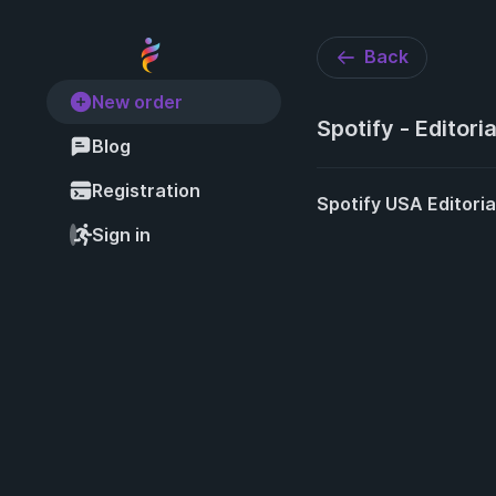
Back
New order
Spotify - Editoria
Blog
Registration
Spotify USA Editoria
Sign in