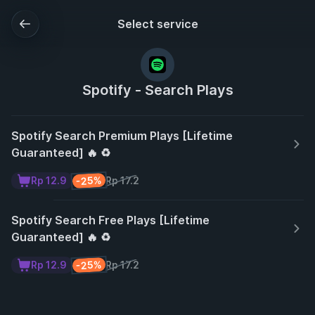
Select service
Spotify - Search Plays
Spotify Search Premium Plays [Lifetime
Guaranteed] 🔥 ♻️
-25%
Rp 12.9
Rp 17.2
Spotify Search Free Plays [Lifetime
Guaranteed] 🔥 ♻️
-25%
Rp 12.9
Rp 17.2