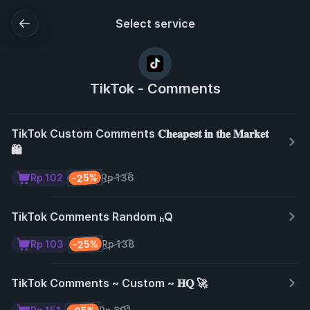
Select service
TikTok - Comments
TikTok Custom Comments 𝐂𝐡𝐞𝐚𝐩𝐞𝐬𝐭 𝐢𝐧 𝐭𝐡𝐞 𝐌𝐚𝐫𝐤𝐞𝐭
🛍️
-25%
Rp 102
Rp 136
TikTok Comments Random ₕQ
-25%
Rp 103
Rp 138
TikTok Comments ~ Custom ~ 𝐇𝐐 🚀