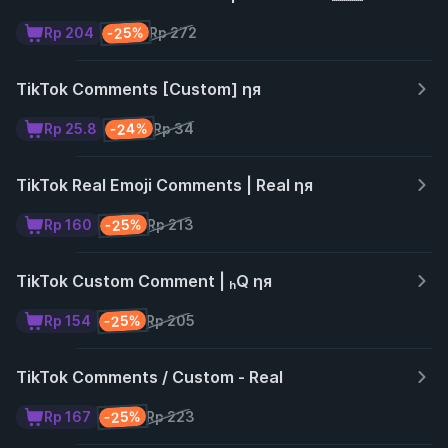
-25%
Rp 204
Rp 272
TikTok Comments [Custom] ηя
-24%
Rp 25.8
Rp 34
TikTok Real Emoji Comments | Real ηя
-25%
Rp 160
Rp 213
TikTok Custom Comment | ₕQ ηя
-25%
Rp 154
Rp 205
TikTok Comments / Custom - Real
-25%
Rp 167
Rp 223