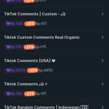
-25%
Rp 151
Rp 201
TikTok Comments | Custom - ₕQ
-25%
Rp 188
Rp 251
Tiktok Custom Comments Real Organic
-25%
Rp 131
Rp 175
Tiktok Comments [USA] 💎
-25%
Rp 3672
Rp 4895
Tiktok Comments ₕQ ⚡
-25%
Rp 120
Rp 161
TikTok Random Comments | Indonesian 🇮🇩