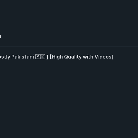
n
stly Pakistani 🇵🇰 ] [High Quality with Videos]