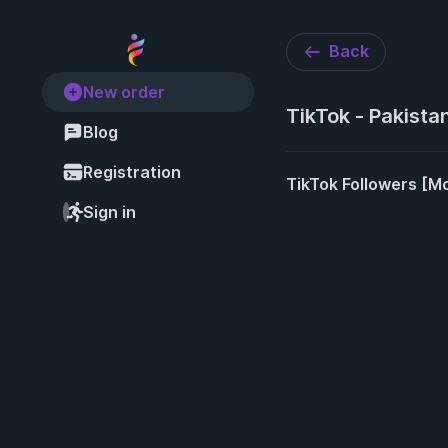
Back
New order
TikTok - Pakista
Blog
Registration
TikTok Followers [Mo
Sign in