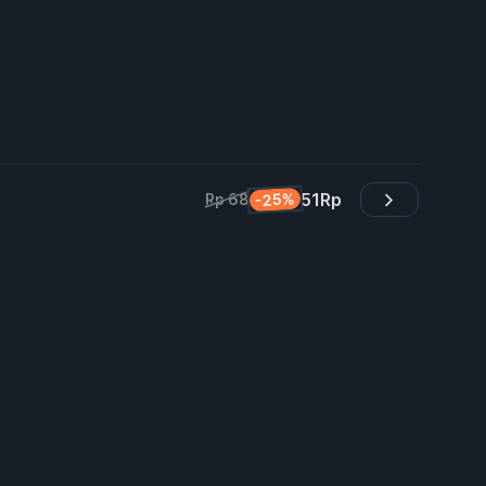
51
Rp
-25%
Rp 68