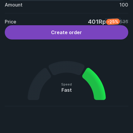
Amount
100
401Rp
Price
-25%
535
Create order
Speed
Fast