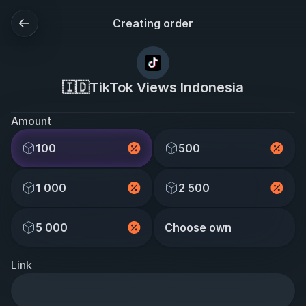
Creating order
🇮🇩TikTok Views Indonesia
Amount
100
500
1 000
2 500
5 000
Choose own
Link