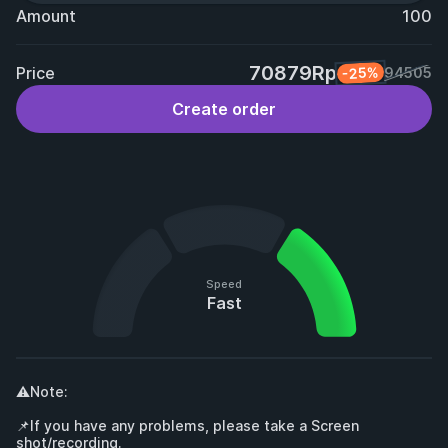
Amount
100
70879Rp
Price
-25%
94505
Create order
Speed
Fast
⚠️Note:

📌If you have any problems, please take a Screen 
shot/recording.
