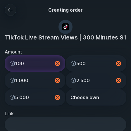
Creating order
TikTok Live Stream Views | 300 Minutes S1
Amount
100
500
1 000
2 500
5 000
Choose own
Link