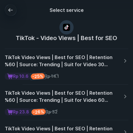
Select service
TikTok - Video Views | Best for SEO
TikTok Video Views | Best for SEO | Retention
%60 | Source: Trending | Suit for Video 30
Seconds | Non Drop | 30 Days ♻️
-25%
Rp 10.6
Rp 14.1
TikTok Video Views | Best for SEO | Retention
%60 | Source: Trending | Suit for Video 60
Seconds | Non Drop | 30 Days ♻️
-26%
Rp 23.8
Rp 32
TikTok Video Views | Best for SEO | Retention