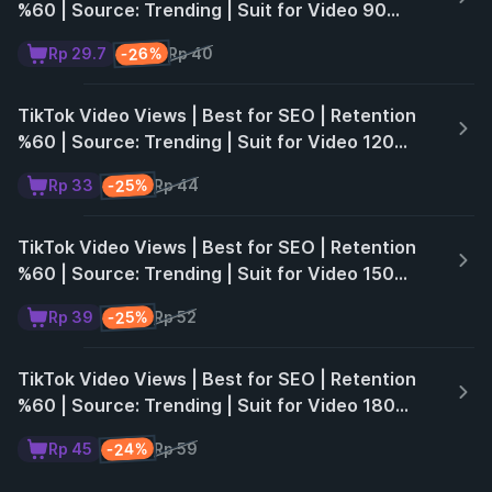
%60 | Source: Trending | Suit for Video 90
Seconds | Non Drop | 30 Days ♻️
-26%
Rp 29.7
Rp 40
TikTok Video Views | Best for SEO | Retention
%60 | Source: Trending | Suit for Video 120
Seconds | Non Drop | 30 Days ♻️
-25%
Rp 33
Rp 44
TikTok Video Views | Best for SEO | Retention
%60 | Source: Trending | Suit for Video 150
Seconds | Non Drop | 30 Days ♻️
-25%
Rp 39
Rp 52
TikTok Video Views | Best for SEO | Retention
%60 | Source: Trending | Suit for Video 180
Seconds | Non Drop | 30 Days ♻️
-24%
Rp 45
Rp 59