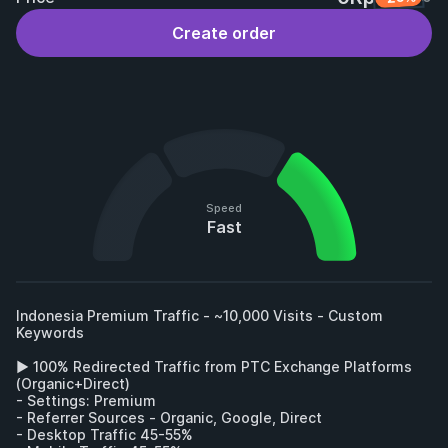
Create order
Speed
Fast
Indonesia Premium Traffic - ~10,000 Visits - Custom 
Keywords

► 100% Redirected Traffic from PTC Exchange Platforms 
(Organic+Direct)

- Settings: Premium

- Referrer Sources - Organic, Google, Direct

- Desktop Traffic 45-55%
