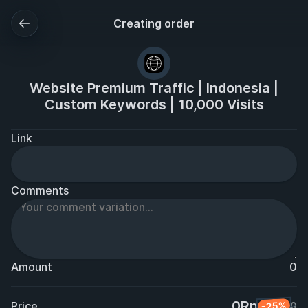
Creating order
Website Premium Traffic | Indonesia |
Custom Keywords | 10,000 Visits
Link
Comments
Amount
0
0Rp
Price
-25%
0