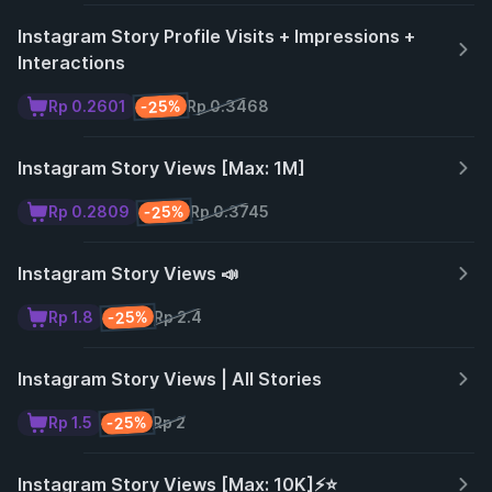
Instagram Story Profile Visits + Impressions +
Interactions
-25%
Rp 0.2601
Rp 0.3468
Instagram Story Views [Max: 1M]
-25%
Rp 0.2809
Rp 0.3745
Instagram Story Views 📣
-25%
Rp 1.8
Rp 2.4
Instagram Story Views | All Stories
-25%
Rp 1.5
Rp 2
Instagram Story Views [Max: 10K]⚡️⭐