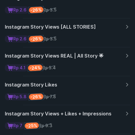
-26%
Rp 2.6
Rp 3.5
Instagram Story Views [ALL STORIES]
-26%
Rp 2.6
Rp 3.5
Instagram Story Views REAL | All Story 🌟
-24%
Rp 4.1
Rp 5.4
Instagram Story Likes
-26%
Rp 5.8
Rp 7.8
Instagram Story Views + Likes + Impressions
-25%
Rp 7
Rp 9.3