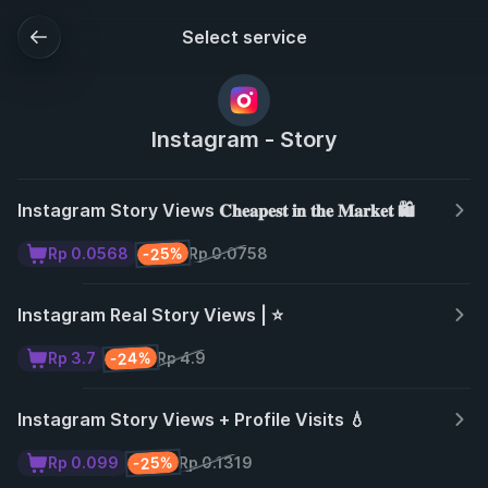
Select service
Instagram - Story
Instagram Story Views 𝐂𝐡𝐞𝐚𝐩𝐞𝐬𝐭 𝐢𝐧 𝐭𝐡𝐞 𝐌𝐚𝐫𝐤𝐞𝐭 🛍️
-25%
Rp 0.0568
Rp 0.0758
Instagram Real Story Views | ⭐
-24%
Rp 3.7
Rp 4.9
Instagram Story Views + Profile Visits 💧
-25%
Rp 0.099
Rp 0.1319