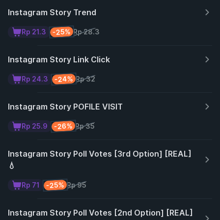
Instagram Story Trend
-25%
Rp 21.3
Rp 28.3
Instagram Story Link Click
-24%
Rp 24.3
Rp 32
Instagram Story POFILE VISIT
-26%
Rp 25.9
Rp 35
Instagram Story Poll Votes [3rd Option] [REAL]
💧
-25%
Rp 71
Rp 95
Instagram Story Poll Votes [2nd Option] [REAL]