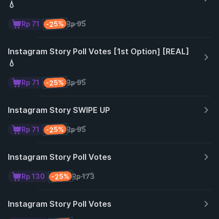
💧
-25%
Rp 71
Rp 95
Instagram Story Poll Votes [1st Option] [REAL]
💧
-25%
Rp 71
Rp 95
Instagram Story SWIPE UP
-25%
Rp 71
Rp 95
Instagram Story Poll Votes
-25%
Rp 130
Rp 173
Instagram Story Poll Votes