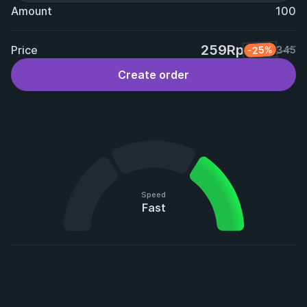
Amount
100
259Rp
Price
-25%
345
Create order
Speed
Fast