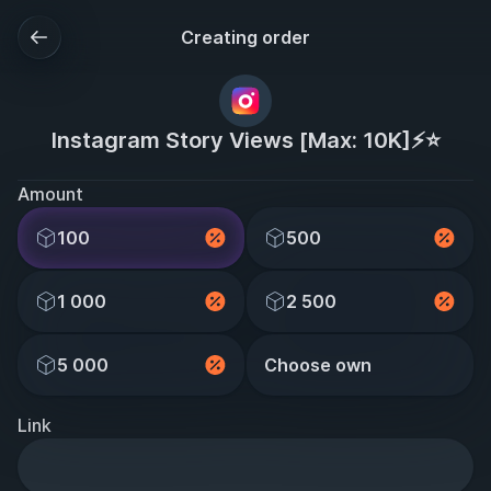
Creating order
Instagram Story Views [Max: 10K]⚡️⭐
Amount
100
500
1 000
2 500
5 000
Choose own
Link